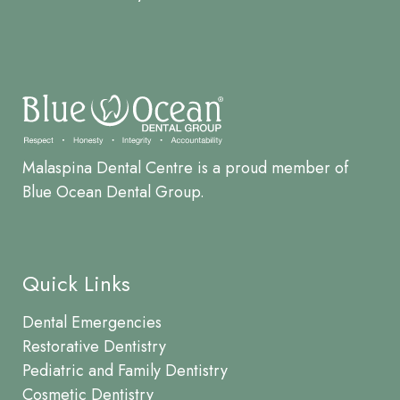
Malaspina Dental Centre is a proud member of
Blue Ocean Dental Group.
Quick Links
Dental Emergencies
Restorative Dentistry
Pediatric and Family Dentistry
Cosmetic Dentistry