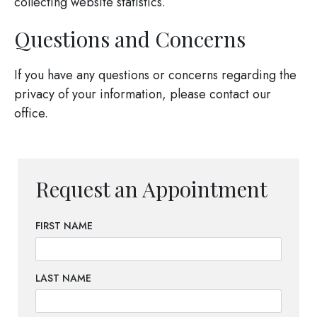
collecting website statistics.
Questions and Concerns
If you have any questions or concerns regarding the
privacy of your information, please contact our
office.
Request an Appointment
FIRST NAME
LAST NAME