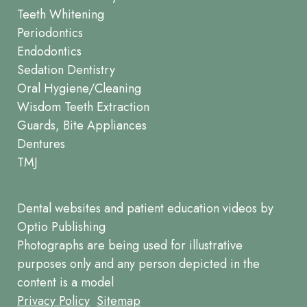
Teeth Whitening
Periodontics
Endodontics
Sedation Dentistry
Oral Hygiene/Cleaning
Wisdom Teeth Extraction
Guards, Bite Appliances
Dentures
TMJ
Dental websites
and
patient education videos
by
Optio Publishing
Photographs are being used for illustrative
purposes only and any person depicted in the
content is a model
Footer
Privacy Policy
Sitemap