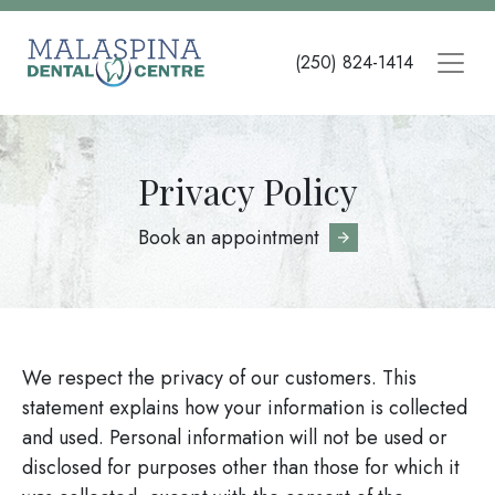
Skip
to
(250) 824-1414
main
content
Privacy Policy
Book an appointment
We respect the privacy of our customers. This
statement explains how your information is collected
and used. Personal information will not be used or
disclosed for purposes other than those for which it