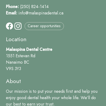
Phone:
(250) 824-1414
Email:
info@malaspinadental.ca
Career opportunities
Location
Malaspina Dental Centre
1551 Estevan Rd
Nanaimo BC
V9S 3Y3
About
Our mission is to put your needs first and help you
enjoy good dental health your whole life. We’ll do
our best to earn your trust.