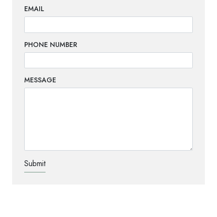
EMAIL
PHONE NUMBER
MESSAGE
TEST OPTIO