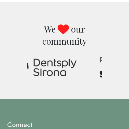
We
our
community
Image
Connect