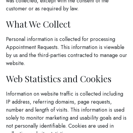
was collected, except with the consent of the
customer or as required by law.
What We Collect
Personal information is collected for processing
Appointment Requests. This information is viewable
by us and the third-parties contracted to manage our
website.
Web Statistics and Cookies
Information on website traffic is collected including
IP address, referring domains, page requests,
number and length of visits. This information is used
solely to monitor marketing and usability goals and is
not personally identifiable. Cookies are used in