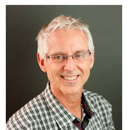
Image