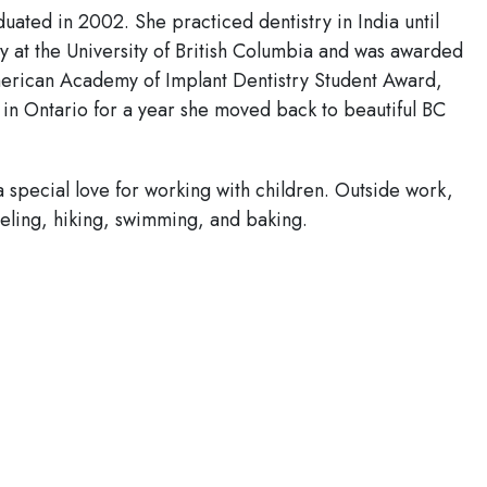
duated in 2002. She practiced dentistry in India until
 at the University of British Columbia and was awarded
rican Academy of Implant Dentistry Student Award,
 in Ontario for a year she moved back to beautiful BC
 a special love for working with children. Outside work,
veling, hiking, swimming, and baking.