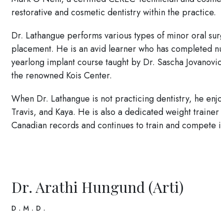
restorative and cosmetic dentistry within the practice.
Dr. Lathangue performs various types of minor oral su
placement. He is an avid learner who has completed n
yearlong implant course taught by Dr. Sascha Jovanovi
the renowned Kois Center.
When Dr. Lathangue is not practicing dentistry, he enj
Travis, and Kaya. He is also a dedicated weight trainer
Canadian records and continues to train and compete 
Dr. Arathi Hungund (Arti)
D.M.D.