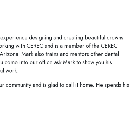
 experience designing and creating beautiful crowns
 working with CEREC and is a member of the CEREC
Arizona. Mark also trains and mentors other dental
u come into our office ask Mark to show you his
ul work.
r community and is glad to call it home. He spends his
.