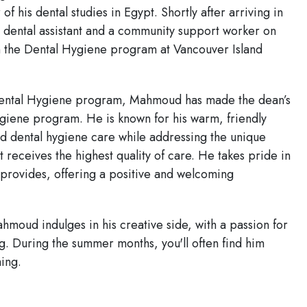
 his dental studies in Egypt. Shortly after arriving in
a dental assistant and a community support worker on
 in the Dental Hygiene program at Vancouver Island
 Dental Hygiene program, Mahmoud has made the dean’s
hygiene program. He is known for his warm, friendly
 dental hygiene care while addressing the unique
t receives the highest quality of care. He takes pride in
e provides, offering a positive and welcoming
hmoud indulges in his creative side, with a passion for
ng. During the summer months, you'll often find him
ing.