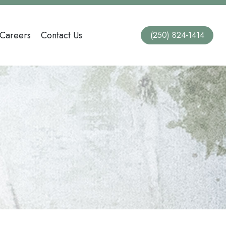
Careers
Contact Us
(250) 824-1414