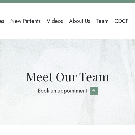
n
es
New Patients
Videos
About Us
Team
CDCP
gation
Meet Our Team
Book an appointment