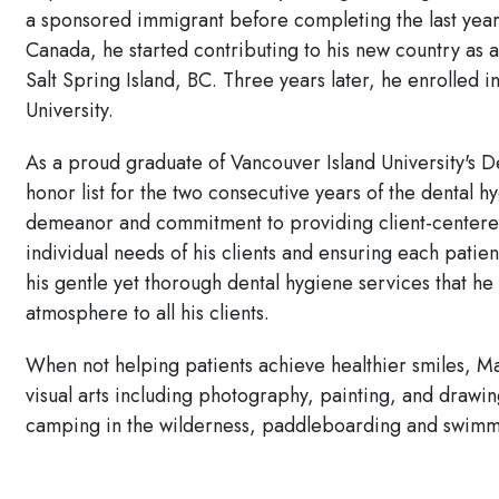
a sponsored immigrant before completing the last year of
Canada, he started contributing to his new country as 
Salt Spring Island, BC. Three years later, he enrolled
University.
As a proud graduate of Vancouver Island University's
honor list for the two consecutive years of the dental 
demeanor and commitment to providing client-centered
individual needs of his clients and ensuring each patien
his gentle yet thorough dental hygiene services that h
atmosphere to all his clients.
When not helping patients achieve healthier smiles, Ma
visual arts including photography, painting, and drawi
camping in the wilderness, paddleboarding and swimm