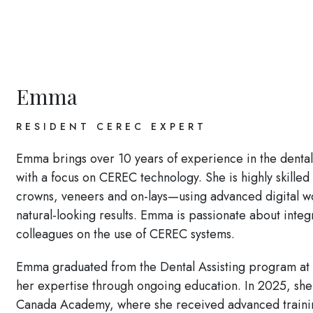
Emma
RESIDENT CEREC EXPERT
Emma brings over 10 years of experience in the dental fi
with a focus on CEREC technology. She is highly skille
crowns, veneers and on-lays—using advanced digital wor
natural-looking results. Emma is passionate about integ
colleagues on the use of CEREC systems.
Emma graduated from the Dental Assisting program at
her expertise through ongoing education. In 2025, she
Canada Academy, where she received advanced training 