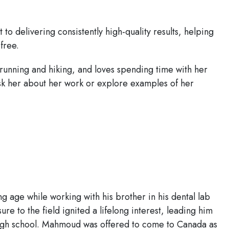
to delivering consistently high-quality results, helping
free.
 running and hiking, and loves spending time with her
 ask her about her work or explore examples of her
g age while working with his brother in his dental lab
ure to the field ignited a lifelong interest, leading him
 high school. Mahmoud was offered to come to Canada as