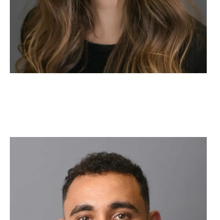
Image