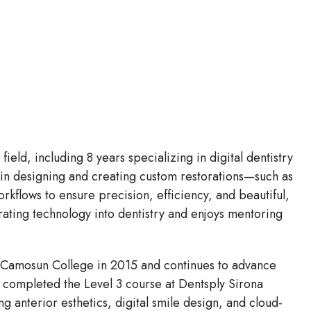
eld, including 8 years specializing in digital dentistry
d in designing and creating custom restorations—such as
kflows to ensure precision, efficiency, and beautiful,
rating technology into dentistry and enjoys mentoring
 Camosun College in 2015 and continues to advance
 completed the Level 3 course at Dentsply Sirona
anterior esthetics, digital smile design, and cloud-