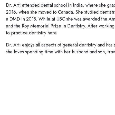
Dr. Arti attended dental school in India, where she gra
2016, when she moved to Canada. She studied dentistry
a DMD in 2018. While at UBC she was awarded the Ame
and the Roy Memorial Prize in Dentistry. After working
to practice dentistry here.
Dr. Arti enjoys all aspects of general dentistry and has
she loves spending time with her husband and son, tra