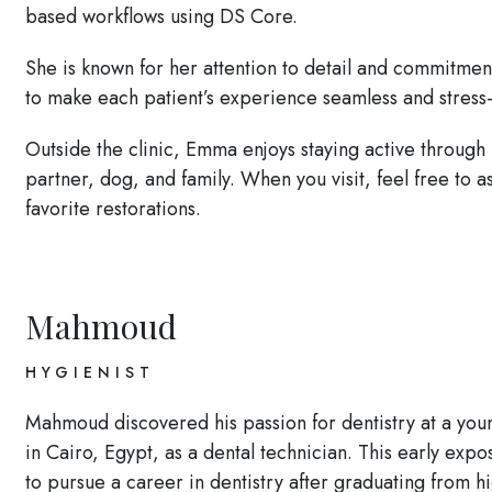
based workflows using DS Core.
She is known for her attention to detail and commitment 
to make each patient’s experience seamless and stress-
Outside the clinic, Emma enjoys staying active through
partner, dog, and family. When you visit, feel free to
favorite restorations.
Mahmoud
HYGIENIST
Mahmoud discovered his passion for dentistry at a youn
in Cairo, Egypt, as a dental technician. This early expos
to pursue a career in dentistry after graduating from