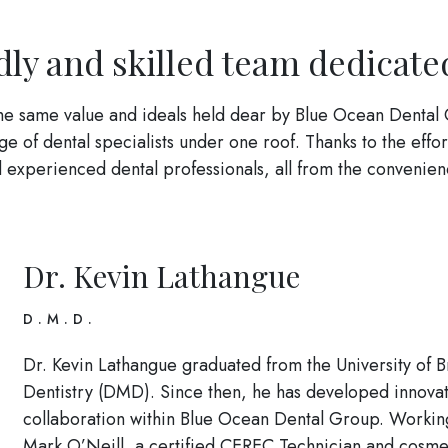
dly and skilled team dedicate
the same value and ideals held dear by Blue Ocean Dental 
 of dental specialists under one roof. Thanks to the effor
and experienced dental professionals, all from the conven
Dr. Kevin Lathangue
D.M.D.
Dr. Kevin Lathangue graduated from the University of 
Dentistry (DMD). Since then, he has developed innovat
collaboration within Blue Ocean Dental Group. Working
Mark O’Neill, a certified CEREC Technician and cosme