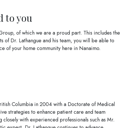
d to you
Group, of which we are a proud part. This includes the
ts of Dr. Lathangue and his team, you will be able to
ience of your home community here in Nanaimo.
British Columbia in 2004 with a Doctorate of Medical
ive strategies to enhance patient care and team
 closely with experienced professionals such as Mr.
tic expert, Dr. Lathangue continues to advance