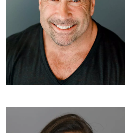
Image