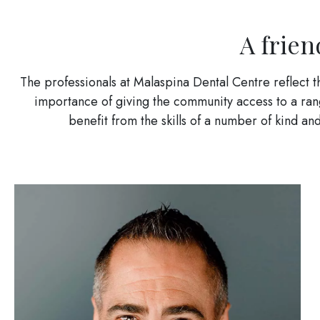
A frien
The professionals at Malaspina Dental Centre reflect 
importance of giving the community access to a range
benefit from the skills of a number of kind 
Image