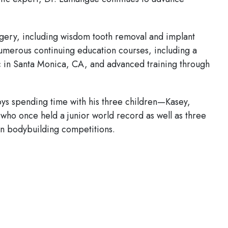
rgery, including wisdom tooth removal and implant
umerous continuing education courses, including a
c in Santa Monica, CA, and advanced training through
oys spending time with his three children—Kasey,
 who once held a junior world record as well as three
in bodybuilding competitions.