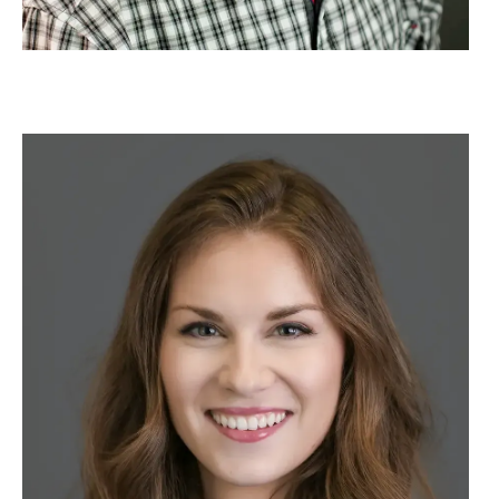
Image