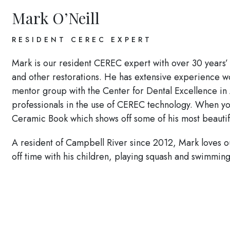
Mark O’Neill
RESIDENT CEREC EXPERT
Mark is our resident CEREC expert with over 30 years’
and other restorations. He has extensive experience
mentor group with the Center for Dental Excellence in 
professionals in the use of CEREC technology. When yo
Ceramic Book which shows off some of his most beautif
A resident of Campbell River since 2012, Mark loves ou
off time with his children, playing squash and swimming